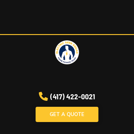
(417) 422-0021
GET A QUOTE