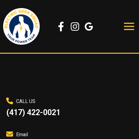
Skip
to
content
CALL US
(417) 422-0021
Email