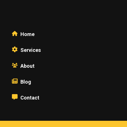
Home
Services
About
Blog
Contact