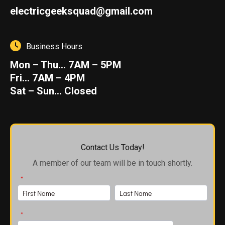
electricgeeksquad@gmail.com
Business Hours
Mon – Thu… 7AM – 5PM
Fri… 7AM – 4PM
Sat – Sun… Closed
Contact Us Today!
A member of our team will be in touch shortly.