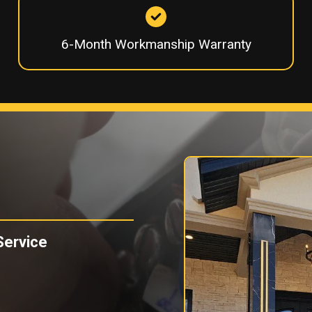
6-Month Workmanship Warranty
Service