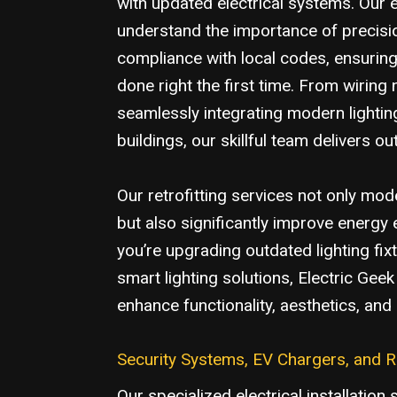
with updated electrical systems. Our e
understand the importance of precisio
compliance with local codes, ensuring 
done right the first time. From wiring
seamlessly integrating modern lightin
buildings, our skillful team delivers ou
Our retrofitting services not only mo
but also significantly improve energy 
you’re upgrading outdated lighting fix
smart lighting solutions, Electric Gee
enhance functionality, aesthetics, an
Security Systems, EV Chargers, and 
Our specialized electrical installation 