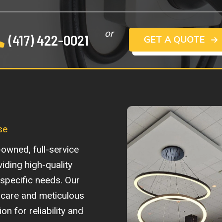
or
(417) 422-0021
GET A QUOTE
se
-owned, full-service
viding high-quality
r specific needs. Our
care and meticulous
n for reliability and