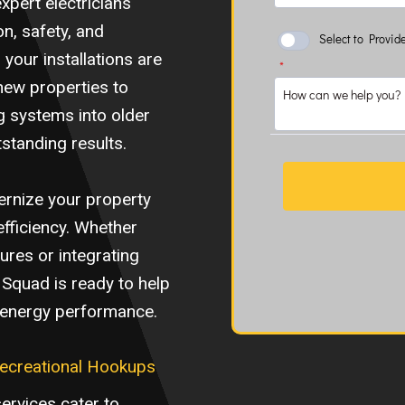
xpert electricians
n, safety, and
your installations are
 new properties to
g systems into older
tstanding results.
dernize your property
efficiency. Whether
tures or integrating
k Squad is ready to help
d energy performance.
Recreational Hookups
services cater to