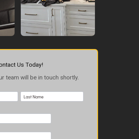
ontact Us Today!
 team will be in touch shortly.