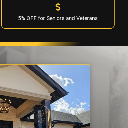
5% OFF for Seniors and Veterans