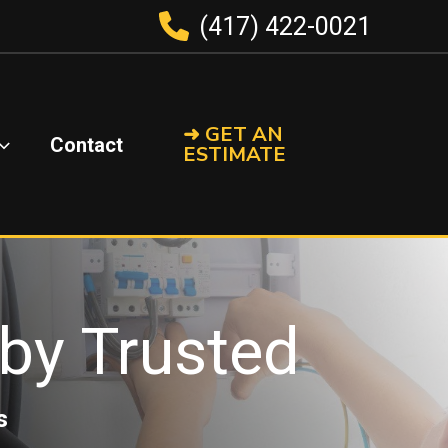
(417) 422-0021
➜ GET AN
Contact
ESTIMATE
s by Trusted
s