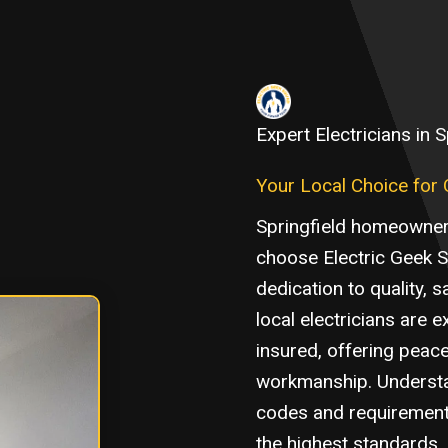
Expert Electricians in S
Your Local Choice for Qu
Springfield homeowner
choose Electric Geek 
dedication to quality, 
local electricians are e
insured, offering peac
workmanship. Understan
codes and requirements
the highest standards,