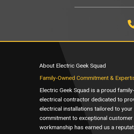
About Electric Geek Squad
Family-Owned Commitment & Experti
Electric Geek Squad is a proud family
electrical contractor dedicated to pro
electrical installations tailored to you
commitment to exceptional customer 
workmanship has earned us a reputatio