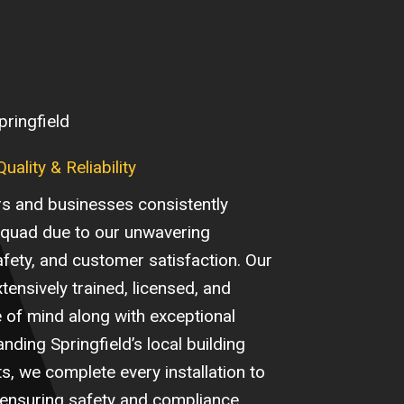
pringfield
ality & Reliability
s and businesses consistently
Squad due to our unwavering
safety, and customer satisfaction. Our
xtensively trained, licensed, and
e of mind along with exceptional
ding Springfield’s local building
, we complete every installation to
 ensuring safety and compliance.