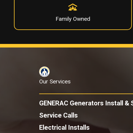
Family Owned
Our Services
GENERAC Generators
Install & 
Service Calls
Electrical Installs