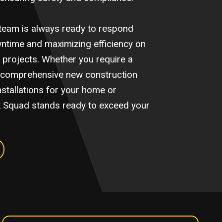
team is always ready to respond
wntime and maximizing efficiency on
ion projects. Whether you require a
it, comprehensive new construction
installations for your home or
k Squad stands ready to exceed your