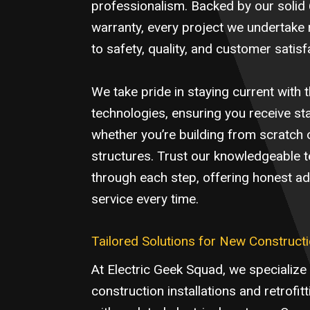
professionalism. Backed by our soli
warranty, every project we undertake 
to safety, quality, and customer satisf
We take pride in staying current with th
technologies, ensuring you receive sta
whether you’re building from scratch 
structures. Trust our knowledgeable 
through each step, offering honest adv
service every time.
Tailored Solutions for New Constructi
At Electric Geek Squad, we specialize
construction installations and retrofit