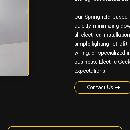
Our Springfield-based 
quickly, minimizing do
all electrical installat
simple lighting retrof
wiring, or specialized 
business, Electric Gee
expectations.
Contact Us