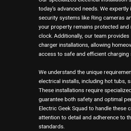
today’s advanced needs. We expertly i
security systems like Ring cameras a
your property remains protected and
clock. Additionally, our team provides
charger installations, allowing home
access to safe and efficient charging 
We understand the unique requirement
electrical installs, including hot tubs,
These installations require specialize
guarantee both safety and optimal p
Electric Geek Squad to handle these 
attention to detail and adherence to t
standards.