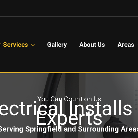
r Services
Gallery
About Us
Areas
You Can Count on Us
ectrical Install
Experts
Serving Springfield and Surrounding Area