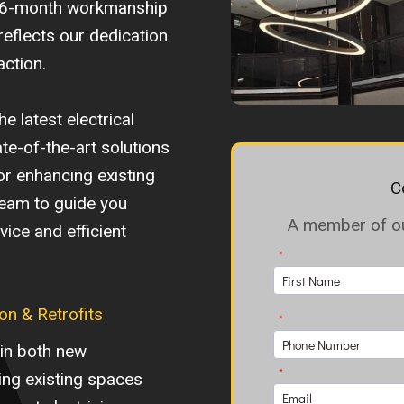
d 6-month workmanship
reflects our dedication
action.
e latest electrical
te-of-the-art solutions
or enhancing existing
C
team to guide you
A member of our
ice and efficient
on & Retrofits
 in both new
ting existing spaces