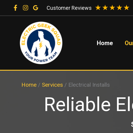
Skip
★
★
★
★
★
Customer Reviews
to
content
Home
Ou
Home
/
Services
/
Electrical Installs
Reliable El