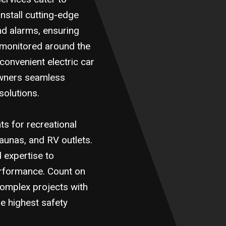
nstall cutting-edge
nd alarms, ensuring
 monitored around the
 convenient electric car
owners seamless
solutions.
s for recreational
 saunas, and RV outlets.
d expertise to
erformance. Count on
complex projects with
he highest safety